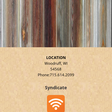
LOCATION
Woodruff, WI
54568
Phone:715.614.2099
Syndicate