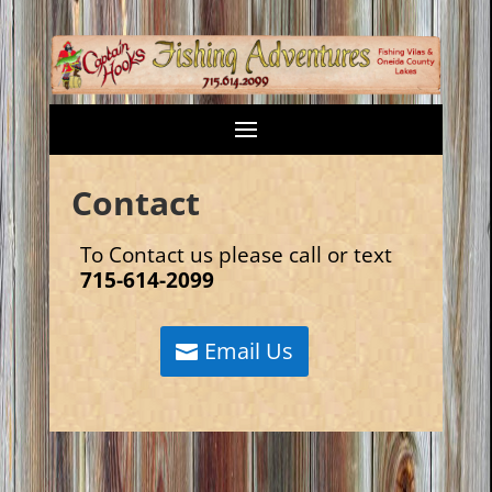
Contact
To Contact us please call or text
715-614-2099
Email Us