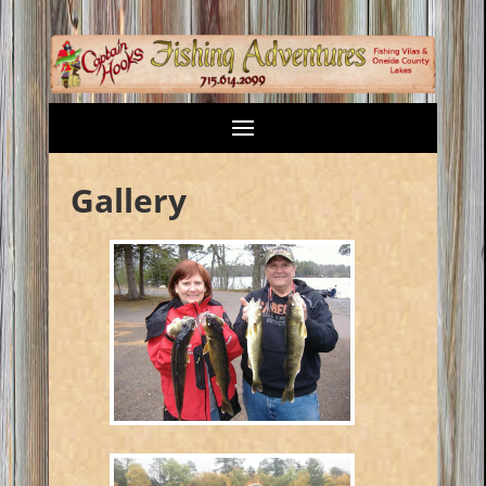
Gallery